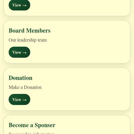
View →
Board Members
Our leadership team
View →
Donation
Make a Donation
View →
Become a Sponser