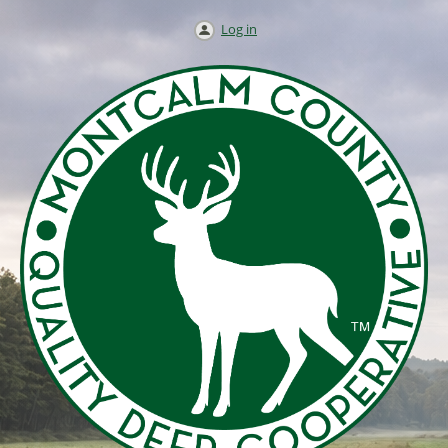
Log in