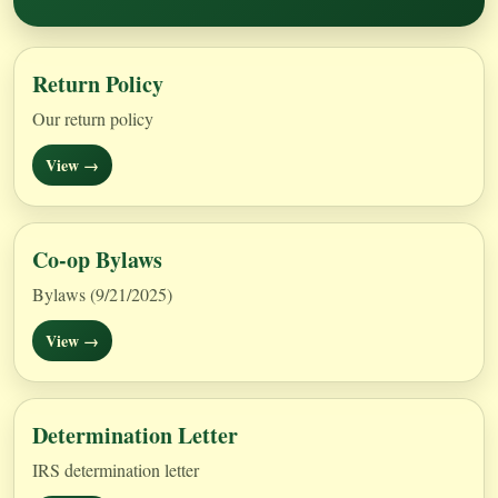
Return Policy
Our return policy
View →
Co-op Bylaws
Bylaws (9/21/2025)
View →
Determination Letter
IRS determination letter