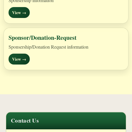
Sponsership information
View →
Sponsor/Donation-Request
Sponsership/Donation Request information
View →
Contact Us