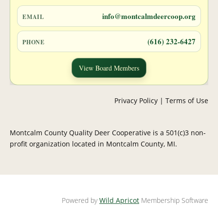
info@montcalmdeercoop.org
EMAIL
(616) 232-6427
PHONE
View Board Members
Privacy Policy | Terms of Use
Montcalm County Quality Deer Cooperative is a 501(c)3 non-
profit organization located in Montcalm County, MI.
Powered by
Wild Apricot
Membership Software