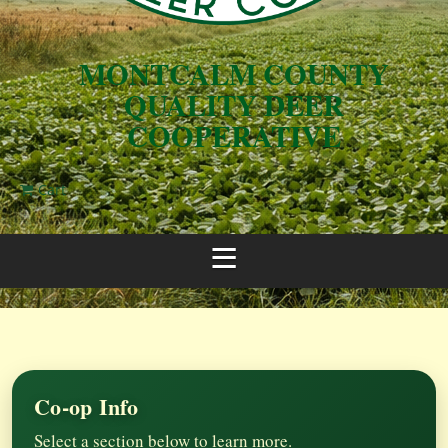
MONTCALM COUNTY
QUALITY DEER
COOPERATIVE
Cart
Co-op Info
Select a section below to learn more.